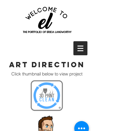
Art Direction
Click thumbnail below to view project