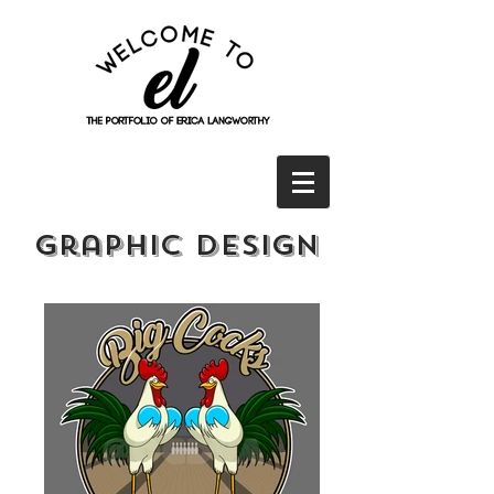
Graphic Design